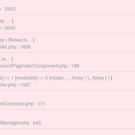
 : 3352
rray …
)
 : 3042
rray ( [News.is…
)
del.php : 1626
s.is…
)
mponent/PaginatorComponent.php : 196
e] => 1 [moduleId] => 5 [modul…
,
Array ( )
,
Array ( )
)
ller.php : 1087
tController.php : 171
ntManager.php : 243