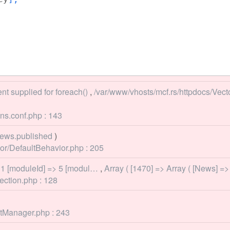
nt supplied for foreach()
,
/var/www/vhosts/mcf.rs/httpdocs/Vec
ns.conf.php : 143
ews.published
)
r/DefaultBehavior.php : 205
 1 [moduleId] => 5 [modul…
,
Array ( [1470] => Array ( [News] =
ection.php : 128
ntManager.php : 243