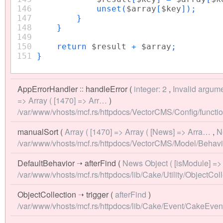
146
unset(
$array
[
$key
]);
147
}
148
}
149
150
return
$result
+
$array
;
151
}
AppErrorHandler
::
handleError
(
integer: 2
,
Invalid argume
=> Array ( [1470] => Arr…
)
/var/www/vhosts/mcf.rs/httpdocs/VectorCMS/Config/functio
manualSort
(
Array ( [1470] => Array ( [News] => Arra…
,
N
/var/www/vhosts/mcf.rs/httpdocs/VectorCMS/Model/Behavio
DefaultBehavior
➝
afterFind
(
News Object ( [isModule] =>
/var/www/vhosts/mcf.rs/httpdocs/lib/Cake/Utility/ObjectColl
ObjectCollection
➝
trigger
(
afterFind
)
/var/www/vhosts/mcf.rs/httpdocs/lib/Cake/Event/CakeEve