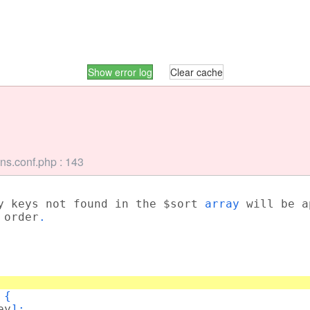
Show error log
Clear cache
ns.conf.php : 143
y keys not found in the $sort
array
will be 
 order
.
) {
ey
];