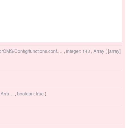
torCMS/Config/functions.conf.…
,
integer: 143
,
Array ( [array]
> Arra…
,
boolean: true
)