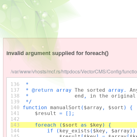
Invalid argument supplied for foreach()
/var/www/vhosts/mcf.rs/httpdocs/VectorCMS/Config/functio
136
*
137
* @return array
The sorted
array.
An
138
*
end
,
in the original
139
*/
140
function
manualSort
(
$array
,
$sort
) {
141
$result
= [];
142
143
foreach (
$sort
as
$key
) {
144
if (
key_exists
(
$key
,
$array
)
145
$result
[
$key
] =
$array
[
$k