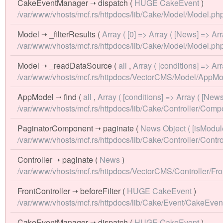
CakeEventManager
➝
dispatch
(
HUGE CakeEvent
)
/var/www/vhosts/mcf.rs/httpdocs/lib/Cake/Model/Model.php
Model
➝
_filterResults
(
Array ( [0] => Array ( [News] => A
/var/www/vhosts/mcf.rs/httpdocs/lib/Cake/Model/Model.php
Model
➝
_readDataSource
(
all
,
Array ( [conditions] => A
/var/www/vhosts/mcf.rs/httpdocs/VectorCMS/Model/AppMo
AppModel
➝
find
(
all
,
Array ( [conditions] => Array ( [New
/var/www/vhosts/mcf.rs/httpdocs/lib/Cake/Controller/Co
PaginatorComponent
➝
paginate
(
News Object ( [isModul
/var/www/vhosts/mcf.rs/httpdocs/lib/Cake/Controller/Contro
Controller
➝
paginate
(
News
)
/var/www/vhosts/mcf.rs/httpdocs/VectorCMS/Controller/Fron
FrontController
➝
beforeFilter
(
HUGE CakeEvent
)
/var/www/vhosts/mcf.rs/httpdocs/lib/Cake/Event/CakeEve
CakeEventManager
➝
dispatch
(
HUGE CakeEvent
)