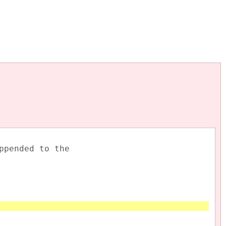
appended to the